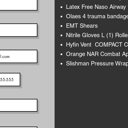
Latex Free Naso Airway 
Olaes 4 trauma bandage
EMT Shears
Nitrile Gloves L (1) Rolle
Hyfin Vent COMPACT Ch
Orange NAR Combat Appl
Slishman Pressure Wra