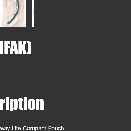
(IFAK)
ription
Away Lite Compact Pouch