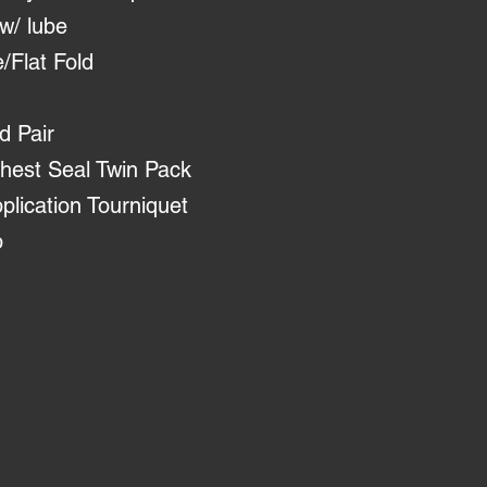
w/ lube
/Flat Fold
d Pair
est Seal Twin Pack
ication Tourniquet
p