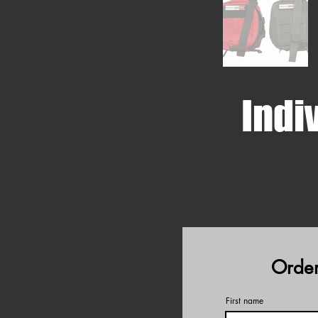
Indiv
Order
First name