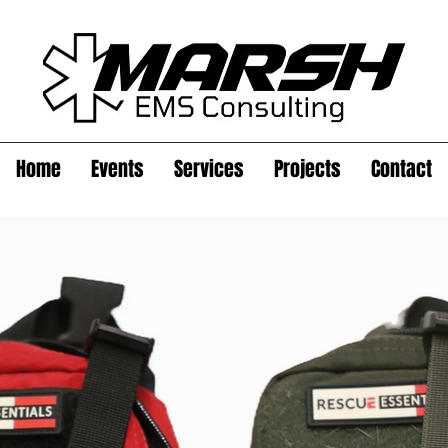
Home
Events
Services
Projects
Contact