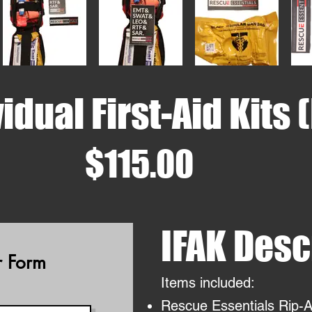
idual First-Aid Kits 
$115.00
IFAK Desc
 Form
Items included:
Rescue Essentials Rip-