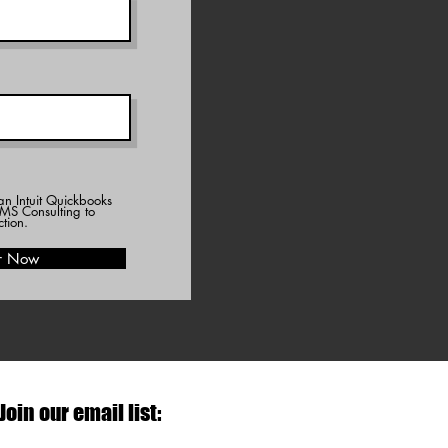
an Intuit Quickbooks
MS Consulting to
ction.
r Now
Join our email list: