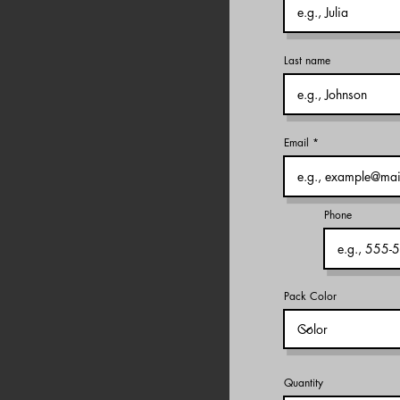
Last name
Email
Phone
Pack Color
Quantity