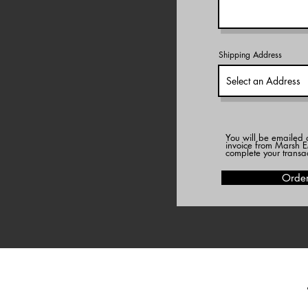
Shipping Address
You will be emailed 
invoice from Marsh E
complete your transa
Orde