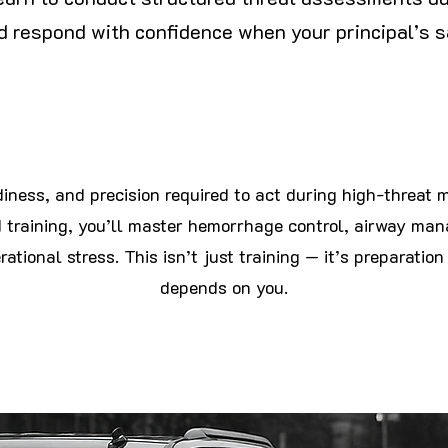
and respond with confidence when your principal’s sa
iness, and precision required to act during high-threat 
raining, you’ll master hemorrhage control, airway ma
ational stress. This isn’t just training — it’s
preparation
depends on you.