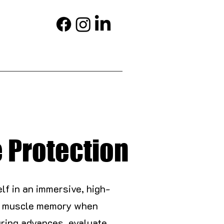
e Protection
elf in an immersive, high-
ing muscle memory when
ring advances, evaluate