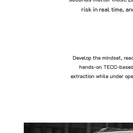
risk in real time, 
Develop the mindset, read
hands-on TECC-based t
extraction while under oper