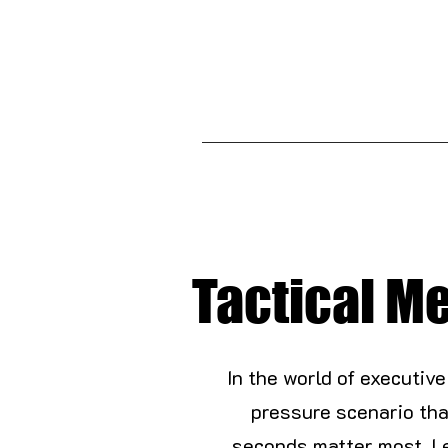
Tactical Me
In the world of executive
pressure scenario tha
seconds matter most. L