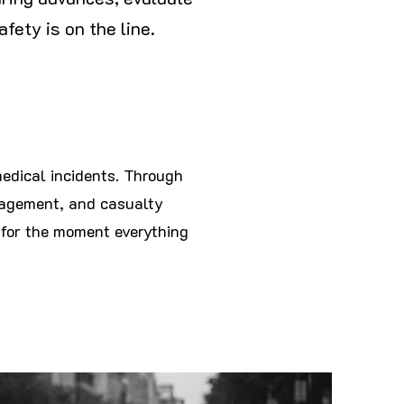
fety is on the line.
medical incidents. Through
nagement, and casualty
for the moment everything