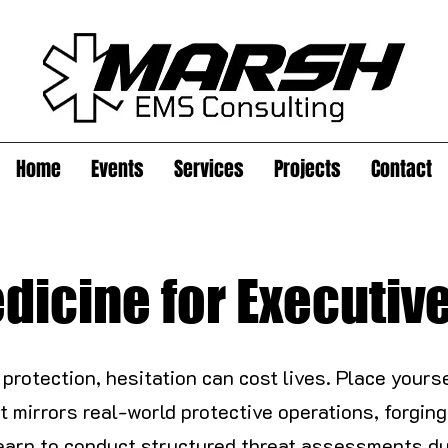
Home
Events
Services
Projects
Contact
dicine for Executiv
 protection, hesitation can cost lives. Place yours
t mirrors real-world protective operations, forg
earn to conduct structured threat assessments du