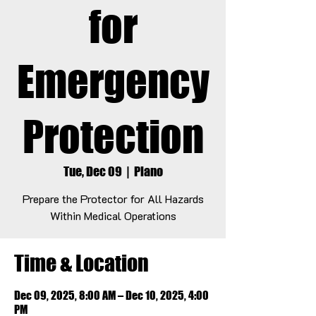
for
Emergency
Protection
Tue, Dec 09
  |  
Plano
Prepare the Protector for All Hazards
Within Medical Operations
Time & Location
Dec 09, 2025, 8:00 AM – Dec 10, 2025, 4:00
PM