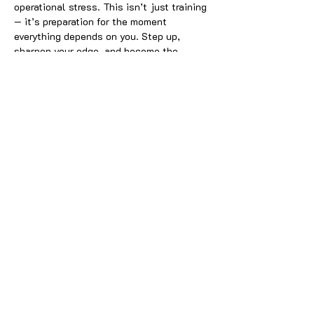
operational stress. This isn’t just training 
— it’s preparation for the moment 
everything depends on you. Step up, 
sharpen your edge, and become the 
protector your team can trust when it 
counts.
Share this event
Join our email list:
Submit