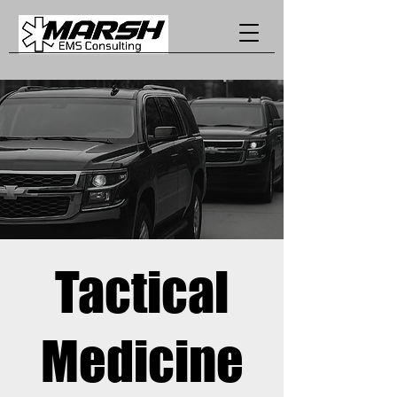
Tactical
Medicine