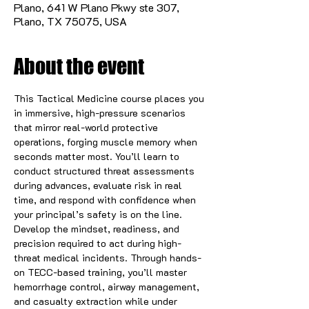
Plano, 641 W Plano Pkwy ste 307,
Plano, TX 75075, USA
About the event
This Tactical Medicine course places you 
in immersive, high-pressure scenarios 
that mirror real-world protective 
operations, forging muscle memory when 
seconds matter most. You’ll learn to 
conduct structured threat assessments 
during advances, evaluate risk in real 
time, and respond with confidence when 
your principal’s safety is on the line. 
Develop the mindset, readiness, and 
precision required to act during high-
threat medical incidents. Through hands-
on TECC-based training, you’ll master 
hemorrhage control, airway management, 
and casualty extraction while under 